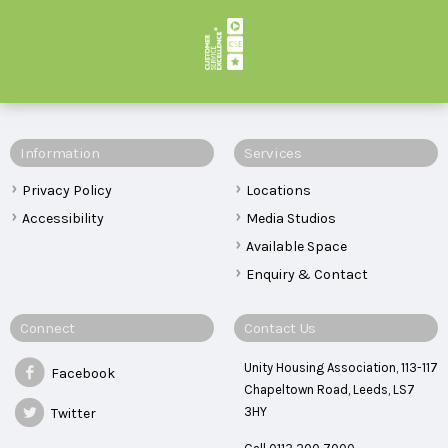
Information
Services
Privacy Policy
Locations
Accessibility
Media Studios
Available Space
Enquiry & Contact
Connect
Contact Us
Unity Housing Association, 113-117
Facebook
Chapeltown Road, Leeds, LS7
3HY
Twitter