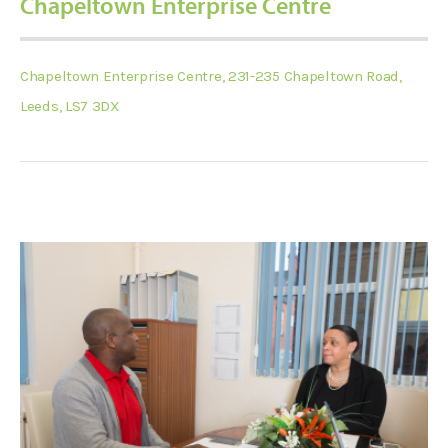
Chapeltown Enterprise Centre
Chapeltown Enterprise Centre, 231-235 Chapeltown Road,
Leeds, LS7 3DX