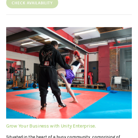
CHECK AVAILABILITY
Grow Your Business with Unity Enterprise.
Situated in the heart of a busy community, comprising of