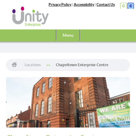
Privacy Policy
|
Accessibility
|
Contact Us
Menu
Locations
Chapeltown Enterprise Centre