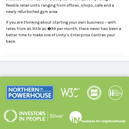
flexible retail units ranging from offices, shops, cafe and a
newly refurbished gym area.
If you are thinking about starting your own business – with
rates from as little as �99 per month, there never has been a
better time to make one of Unity’s Enterprise Centres your
base.