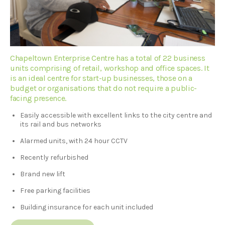
Chapeltown Enterprise Centre has a total of 22 business
units comprising of retail, workshop and office spaces. It
is an ideal centre for start-up businesses, those on a
budget or organisations that do not require a public-
facing presence.
Easily accessible with excellent links to the city centre and
its rail and bus networks
Alarmed units, with 24 hour CCTV
Recently refurbished
Brand new lift
Free parking facilities
Building insurance for each unit included