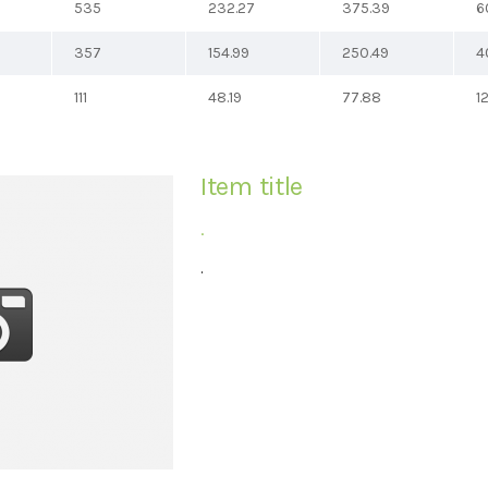
535
232.27
375.39
6
357
154.99
250.49
4
111
48.19
77.88
1
Item title
.
.