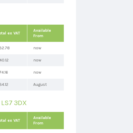
Available
otal ex VAT
From
32.78
now
40.12
now
74.16
now
34.12
August
, LS7 3DX
Available
otal ex VAT
From