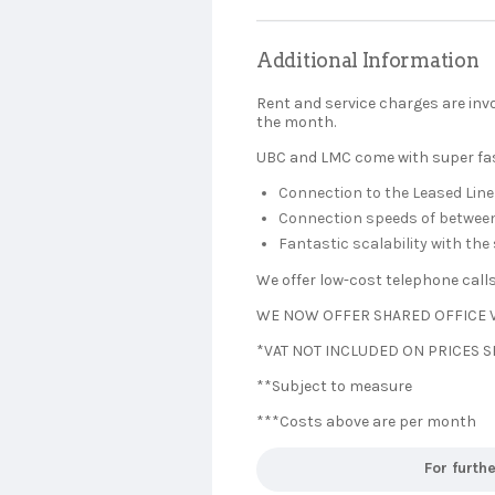
Additional Information
Rent and service charges are inv
the month.
UBC and LMC come with super fast
Connection to the Leased Line
Connection speeds of between 
Fantastic scalability with th
We offer low-cost telephone call
WE NOW OFFER SHARED OFFICE V
*VAT NOT INCLUDED ON PRICES
**Subject to measure
***Costs above are per month
For furth