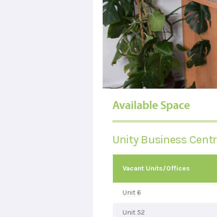
Available Space
Unity Business Cent
Vacant Units/Offices
Unit 6
Unit 52