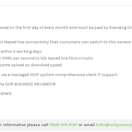
oiced on the first day of every month and must be paid by Standing O
 leased line connectivity that customers can switch to this service
 within 2 working days
10Mb per second to 1Gb leased line fibre circuits
e same upload as download speed
s via a managed VOIP system comprehensive client IT support.
ia OUR BUSINESS INCUBATOR
 SHOWN
er information please call
0845 519 6150
or email
hello@unityenterp