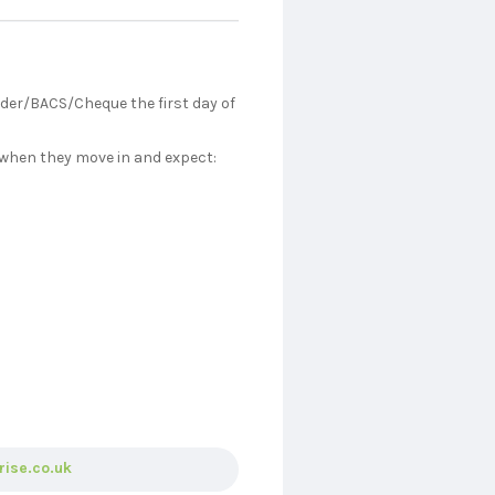
rder/BACS/Cheque the first day of
 when they move in and expect:
rise.co.uk