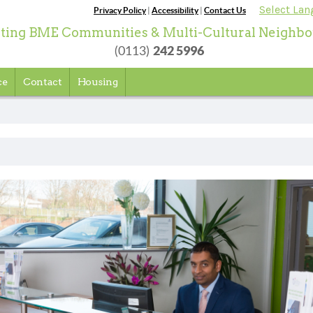
Select La
Privacy Policy
|
Accessibility
|
Contact Us
ting BME Communities & Multi-Cultural Neighb
242 5996
(0113)
ce
Contact
Housing