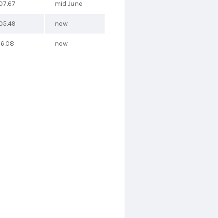
07.67
mid June
05.49
now
26.08
now