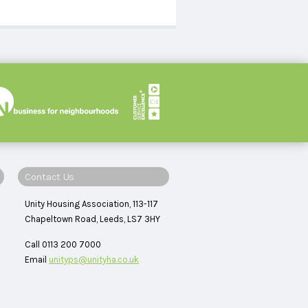
Contact Us
Unity Housing Association, 113-117
Chapeltown Road, Leeds, LS7 3HY
Call 0113 200 7000
Email
unityps@unityha.co.uk